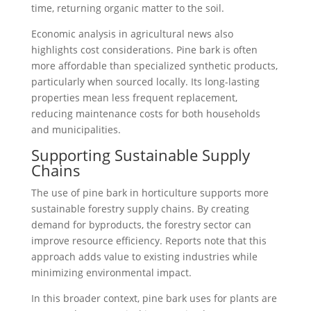
time, returning organic matter to the soil.
Economic analysis in agricultural news also
highlights cost considerations. Pine bark is often
more affordable than specialized synthetic products,
particularly when sourced locally. Its long-lasting
properties mean less frequent replacement,
reducing maintenance costs for both households
and municipalities.
Supporting Sustainable Supply
Chains
The use of pine bark in horticulture supports more
sustainable forestry supply chains. By creating
demand for byproducts, the forestry sector can
improve resource efficiency. Reports note that this
approach adds value to existing industries while
minimizing environmental impact.
In this broader context, pine bark uses for plants are