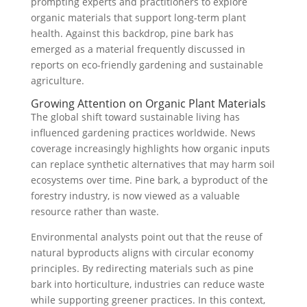
prompting experts and practitioners to explore
organic materials that support long-term plant
health. Against this backdrop, pine bark has
emerged as a material frequently discussed in
reports on eco-friendly gardening and sustainable
agriculture.
Growing Attention on Organic Plant Materials
The global shift toward sustainable living has
influenced gardening practices worldwide. News
coverage increasingly highlights how organic inputs
can replace synthetic alternatives that may harm soil
ecosystems over time. Pine bark, a byproduct of the
forestry industry, is now viewed as a valuable
resource rather than waste.
Environmental analysts point out that the reuse of
natural byproducts aligns with circular economy
principles. By redirecting materials such as pine
bark into horticulture, industries can reduce waste
while supporting greener practices. In this context,