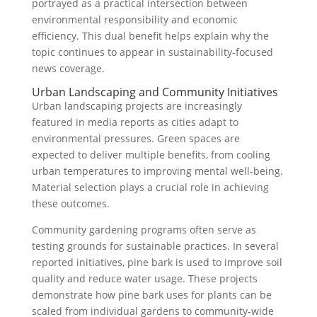
portrayed as a practical intersection between
environmental responsibility and economic
efficiency. This dual benefit helps explain why the
topic continues to appear in sustainability-focused
news coverage.
Urban Landscaping and Community Initiatives
Urban landscaping projects are increasingly
featured in media reports as cities adapt to
environmental pressures. Green spaces are
expected to deliver multiple benefits, from cooling
urban temperatures to improving mental well-being.
Material selection plays a crucial role in achieving
these outcomes.
Community gardening programs often serve as
testing grounds for sustainable practices. In several
reported initiatives, pine bark is used to improve soil
quality and reduce water usage. These projects
demonstrate how pine bark uses for plants can be
scaled from individual gardens to community-wide