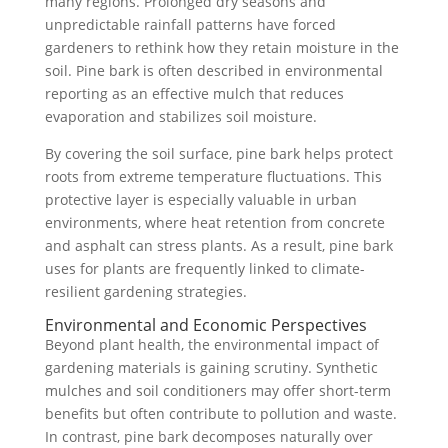
many regions. Prolonged dry seasons and
unpredictable rainfall patterns have forced
gardeners to rethink how they retain moisture in the
soil. Pine bark is often described in environmental
reporting as an effective mulch that reduces
evaporation and stabilizes soil moisture.
By covering the soil surface, pine bark helps protect
roots from extreme temperature fluctuations. This
protective layer is especially valuable in urban
environments, where heat retention from concrete
and asphalt can stress plants. As a result, pine bark
uses for plants are frequently linked to climate-
resilient gardening strategies.
Environmental and Economic Perspectives
Beyond plant health, the environmental impact of
gardening materials is gaining scrutiny. Synthetic
mulches and soil conditioners may offer short-term
benefits but often contribute to pollution and waste.
In contrast, pine bark decomposes naturally over