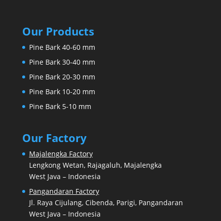
Our Products
Pine Bark 40-60 mm
Pine Bark 30-40 mm
Pine Bark 20-30 mm
Pine Bark 10-20 mm
Pine Bark 5-10 mm
Our Factory
Majalengka Factory
Lengkong Wetan, Rajagaluh, Majalengka
West Java – Indonesia
Pangandaran Factory
Jl. Raya Cijulang, Cibenda, Parigi, Pangandaran
West Java – Indonesia