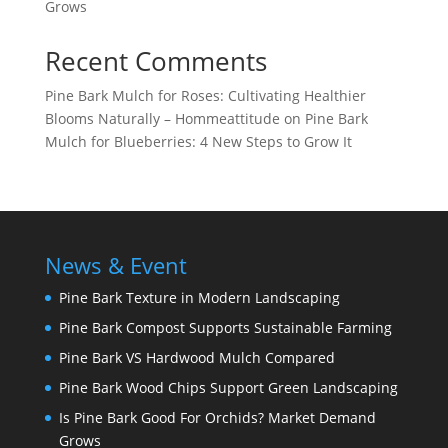
Grows
Recent Comments
Pine Bark Mulch for Roses: Cultivating Healthier
Blooms Naturally – Hommeattitude
on
Pine Bark
Mulch for Blueberries: 4 New Steps to Grow It
News & Event
Pine Bark Texture in Modern Landscaping
Pine Bark Compost Supports Sustainable Farming
Pine Bark VS Hardwood Mulch Compared
Pine Bark Wood Chips Support Green Landscaping
Is Pine Bark Good For Orchids? Market Demand
Grows