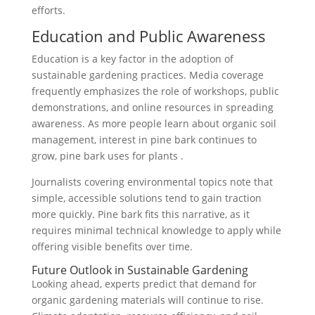
efforts.
Education and Public Awareness
Education is a key factor in the adoption of
sustainable gardening practices. Media coverage
frequently emphasizes the role of workshops, public
demonstrations, and online resources in spreading
awareness. As more people learn about organic soil
management, interest in pine bark continues to
grow, pine bark uses for plants .
Journalists covering environmental topics note that
simple, accessible solutions tend to gain traction
more quickly. Pine bark fits this narrative, as it
requires minimal technical knowledge to apply while
offering visible benefits over time.
Future Outlook in Sustainable Gardening
Looking ahead, experts predict that demand for
organic gardening materials will continue to rise.