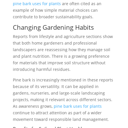
pine bark uses for plants
are often cited as an
example of how simple material choices can
contribute to broader sustainability goals.
Changing Gardening Habits
Reports from lifestyle and agriculture sections show
that both home gardeners and professional
landscapers are reassessing how they manage soil
and plant nutrition. There is a growing preference
for materials that improve soil structure without
introducing harmful residues.
Pine bark is increasingly mentioned in these reports
because of its versatility. It can be applied in
gardens, nurseries, and large-scale landscaping
projects, making it relevant across different sectors.
As awareness grows,
pine bark uses for plants
continue to attract attention as part of a wider
movement toward responsible land management.