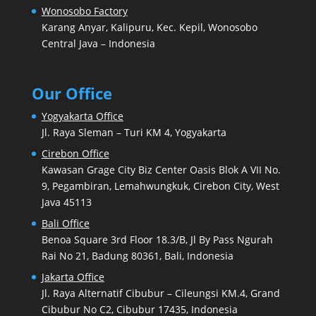
Wonosobo Factory
Karang Anyar, Kalipuru, Kec. Kepil, Wonosobo
Central Java – Indonesia
Our Office
Yogyakarta Office
Jl. Raya Sleman – Turi KM 4, Yogyakarta
Cirebon Office
Kawasan Grage City Biz Center Oasis Blok A VII No.
9, Pegambiran, Lemahwungkuk, Cirebon City, West
Java 45113
Bali Office
Benoa Square 3rd Floor 18.3/B, Jl By Pass Ngurah
Rai No 21, Badung 80361, Bali, Indonesia
Jakarta Office
Jl. Raya Alternatif Cibubur – Cileungsi KM.4, Grand
Cibubur No C2, Cibubur 17435, Indonesia