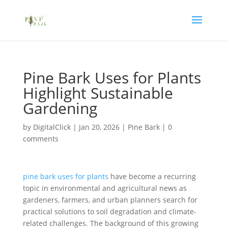
Pine Bark Uses for Plants
Highlight Sustainable
Gardening
by
DigitalClick
|
Jan 20, 2026
|
Pine Bark
|
0
comments
pine bark uses for plants
have become a recurring
topic in environmental and agricultural news as
gardeners, farmers, and urban planners search for
practical solutions to soil degradation and climate-
related challenges. The background of this growing