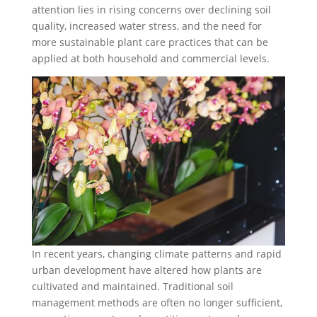
attention lies in rising concerns over declining soil
quality, increased water stress, and the need for
more sustainable plant care practices that can be
applied at both household and commercial levels.
In recent years, changing climate patterns and rapid
urban development have altered how plants are
cultivated and maintained. Traditional soil
management methods are often no longer sufficient,