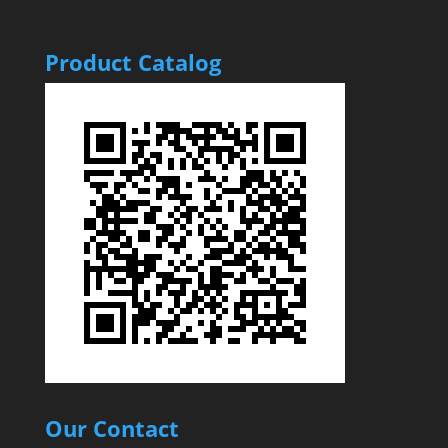
Product Catalog
Our Contact