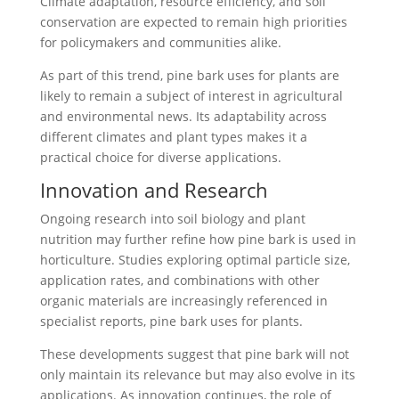
Climate adaptation, resource efficiency, and soil
conservation are expected to remain high priorities
for policymakers and communities alike.
As part of this trend, pine bark uses for plants are
likely to remain a subject of interest in agricultural
and environmental news. Its adaptability across
different climates and plant types makes it a
practical choice for diverse applications.
Innovation and Research
Ongoing research into soil biology and plant
nutrition may further refine how pine bark is used in
horticulture. Studies exploring optimal particle size,
application rates, and combinations with other
organic materials are increasingly referenced in
specialist reports, pine bark uses for plants.
These developments suggest that pine bark will not
only maintain its relevance but may also evolve in its
applications. As innovation continues, the role of