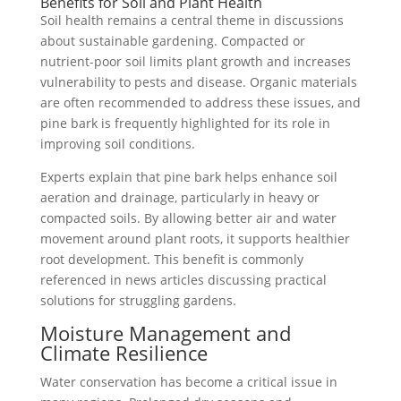
Benefits for Soil and Plant Health
Soil health remains a central theme in discussions
about sustainable gardening. Compacted or
nutrient-poor soil limits plant growth and increases
vulnerability to pests and disease. Organic materials
are often recommended to address these issues, and
pine bark is frequently highlighted for its role in
improving soil conditions.
Experts explain that pine bark helps enhance soil
aeration and drainage, particularly in heavy or
compacted soils. By allowing better air and water
movement around plant roots, it supports healthier
root development. This benefit is commonly
referenced in news articles discussing practical
solutions for struggling gardens.
Moisture Management and
Climate Resilience
Water conservation has become a critical issue in