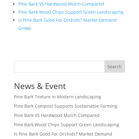
Pine Bark VS Hardwood Mulch Compared
Pine Bark Wood Chips Support Green Landscaping
Is Pine Bark Good For Orchids? Market Demand
Grows
Search
News & Event
Pine Bark Texture in Modern Landscaping
Pine Bark Compost Supports Sustainable Farming
Pine Bark VS Hardwood Mulch Compared
Pine Bark Wood Chips Support Green Landscaping
Is Pine Bark Good For Orchids? Market Demand