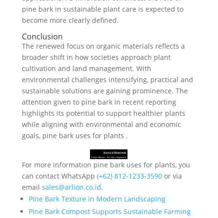
pine bark in sustainable plant care is expected to
become more clearly defined.
Conclusion
The renewed focus on organic materials reflects a
broader shift in how societies approach plant
cultivation and land management. With
environmental challenges intensifying, practical and
sustainable solutions are gaining prominence. The
attention given to pine bark in recent reporting
highlights its potential to support healthier plants
while aligning with environmental and economic
goals, pine bark uses for plants .
For more information pine bark uses for plants, you
can contact WhatsApp
‪‪‪‪(+62) 812-1233-3590‬‬‬‬
or via
email
sales@arlion.co.id
.
Pine Bark Texture in Modern Landscaping
Pine Bark Compost Supports Sustainable Farming