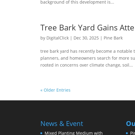
background of this development is...
Tree Bark Yard Gains Atte
by
DigitalClick
|
Dec 30, 2025
|
Pine Bark
tree bark yard has recently become a notable
planners, and homeowners search for more sus
rooted in concerns over climate change, soil...
« Older Entries
News & Event
Ou
Mixed Planting Medium with
Pi