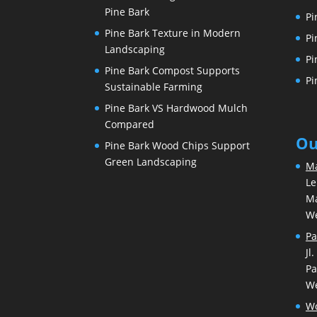
Pine Bark
Pi
Pine Bark Texture in Modern
Pi
Landscaping
Pi
Pine Bark Compost Supports
Pi
Sustainable Farming
Pine Bark VS Hardwood Mulch
Compared
Ou
Pine Bark Wood Chips Support
Green Landscaping
Ma
Le
Ma
We
Pa
Jl
Pa
We
Wo