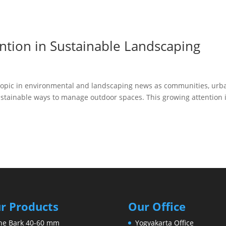
ntion in Sustainable Landscaping
 topic in environmental and landscaping news as communities, urb
tainable ways to manage outdoor spaces. This growing attention 
r Products
Our Office
ne Bark 40-60 mm
Yogyakarta Office