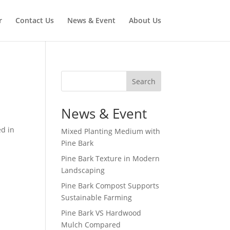
r
Contact Us
News & Event
About Us
Search
News & Event
ed in
Mixed Planting Medium with
Pine Bark
Pine Bark Texture in Modern
Landscaping
Pine Bark Compost Supports
Sustainable Farming
Pine Bark VS Hardwood
Mulch Compared