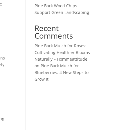
he
Pine Bark Wood Chips
Support Green Landscaping
Recent
Comments
Pine Bark Mulch for Roses:
Cultivating Healthier Blooms
ons
Naturally – Hommeattitude
ely
on
Pine Bark Mulch for
Blueberries: 4 New Steps to
Grow It
ing