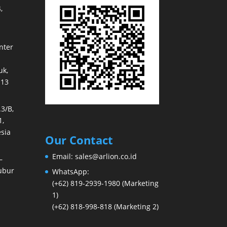
,
nter
k,
113
3/B,
1,
sia
Our Contact
Email:
sales@arlion.co.id
–
ubur
WhatsApp:
(+62) 819-2939-1980
(Marketing
1)
(+62) 818-998-818
(Marketing 2)