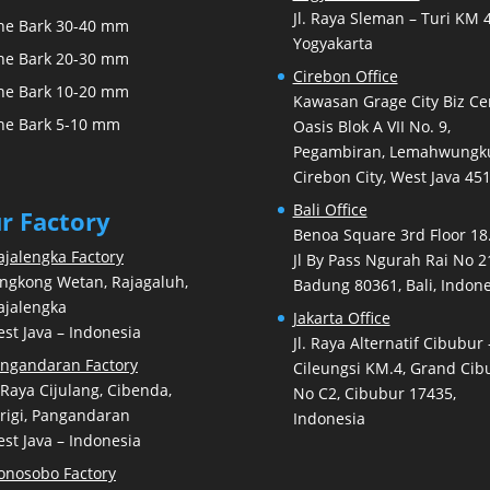
Jl. Raya Sleman – Turi KM 4
ne Bark 30-40 mm
Yogyakarta
ne Bark 20-30 mm
Cirebon Office
ne Bark 10-20 mm
Kawasan Grage City Biz Ce
ne Bark 5-10 mm
Oasis Blok A VII No. 9,
Pegambiran, Lemahwungku
Cirebon City, West Java 45
Bali Office
r Factory
Benoa Square 3rd Floor 18.
jalengka Factory
Jl By Pass Ngurah Rai No 2
ngkong Wetan, Rajagaluh,
Badung 80361, Bali, Indone
jalengka
Jakarta Office
st Java – Indonesia
Jl. Raya Alternatif Cibubur 
ngandaran Factory
Cileungsi KM.4, Grand Cib
. Raya Cijulang, Cibenda,
No C2, Cibubur 17435,
rigi, Pangandaran
Indonesia
st Java – Indonesia
nosobo Factory