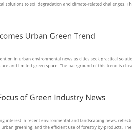
al solutions to soil degradation and climate-related challenges. T
ecomes Urban Green Trend
tention in urban environmental news as cities seek practical soluti
ure and limited green space. The background of this trend is clos
Focus of Green Industry News
ng interest in recent environmental and landscaping news, reflect
 urban greening, and the efficient use of forestry by-products. The