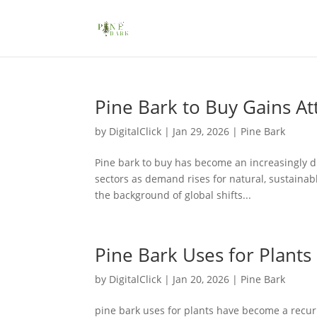
Pine Bark to Buy Gains At
by
DigitalClick
|
Jan 29, 2026
|
Pine Bark
Pine bark to buy has become an increasingly di
sectors as demand rises for natural, sustainabl
the background of global shifts...
Pine Bark Uses for Plants
by
DigitalClick
|
Jan 20, 2026
|
Pine Bark
pine bark uses for plants have become a recur