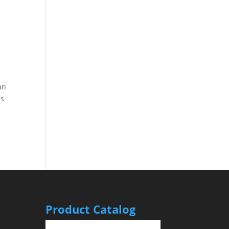
an
is
Product Catalog