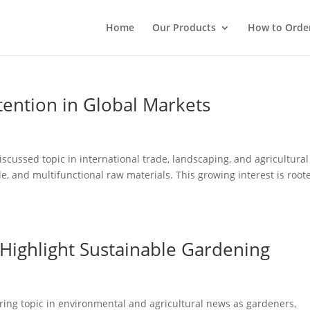
Home
Our Products
How to Orde
tention in Global Markets
scussed topic in international trade, landscaping, and agricultural
e, and multifunctional raw materials. This growing interest is root
 Highlight Sustainable Gardening
ring topic in environmental and agricultural news as gardeners,