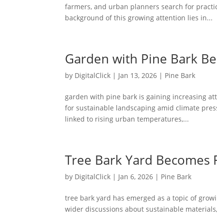
farmers, and urban planners search for practic
background of this growing attention lies in...
Garden with Pine Bark B
by
DigitalClick
|
Jan 13, 2026
|
Pine Bark
garden with pine bark is gaining increasing at
for sustainable landscaping amid climate press
linked to rising urban temperatures,...
Tree Bark Yard Becomes 
by
DigitalClick
|
Jan 6, 2026
|
Pine Bark
tree bark yard has emerged as a topic of growi
wider discussions about sustainable materials,