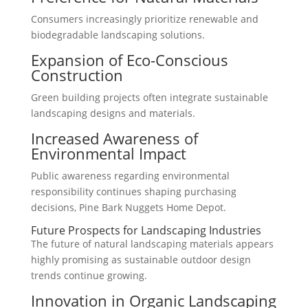
Consumers increasingly prioritize renewable and
biodegradable landscaping solutions.
Expansion of Eco-Conscious
Construction
Green building projects often integrate sustainable
landscaping designs and materials.
Increased Awareness of
Environmental Impact
Public awareness regarding environmental
responsibility continues shaping purchasing
decisions, Pine Bark Nuggets Home Depot.
Future Prospects for Landscaping Industries
The future of natural landscaping materials appears
highly promising as sustainable outdoor design
trends continue growing.
Innovation in Organic Landscaping