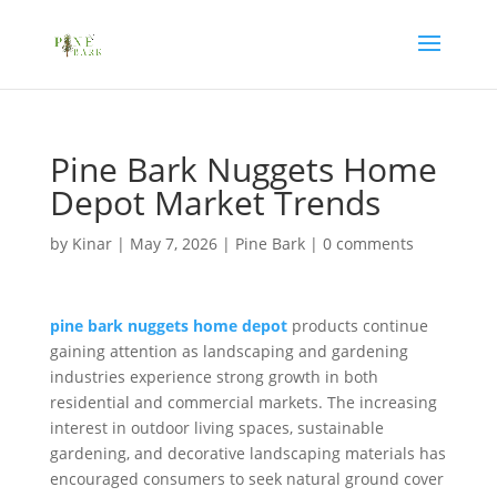
Pine Bark Nuggets Home
Depot Market Trends
by
Kinar
|
May 7, 2026
|
Pine Bark
|
0 comments
pine bark nuggets home depot
products continue
gaining attention as landscaping and gardening
industries experience strong growth in both
residential and commercial markets. The increasing
interest in outdoor living spaces, sustainable
gardening, and decorative landscaping materials has
encouraged consumers to seek natural ground cover