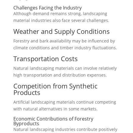
Challenges Facing the Industry
Although demand remains strong, landscaping
material industries also face several challenges.
Weather and Supply Conditions
Forestry and bark availability may be influenced by
climate conditions and timber industry fluctuations.
Transportation Costs
Natural landscaping materials can involve relatively
high transportation and distribution expenses.
Competition from Synthetic
Products
Artificial landscaping materials continue competing
with natural alternatives in some markets.
Economic Contributions of Forestry
Byproducts
Natural landscaping industries contribute positively