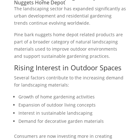
Nuggets Home Depot
The landscaping sector has expanded significantly as
urban development and residential gardening
trends continue evolving worldwide.
Pine bark nuggets home depot related products are
part of a broader category of natural landscaping
materials used to improve outdoor environments
and support sustainable gardening practices.
Rising Interest in Outdoor Spaces
Several factors contribute to the increasing demand
for landscaping materials:
Growth of home gardening activities
Expansion of outdoor living concepts
Interest in sustainable landscaping
Demand for decorative garden materials
Consumers are now investing more in creating