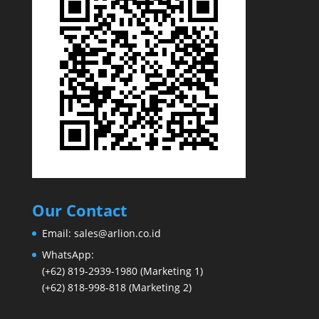
Our Contact
Email:
sales@arlion.co.id
WhatsApp:
(+62) 819-2939-1980
(Marketing 1)
(+62) 818-998-818
(Marketing 2)