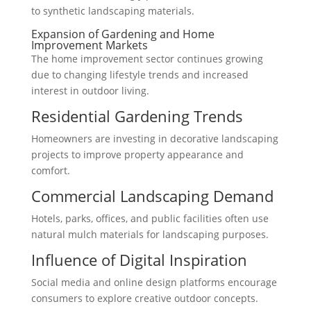
to synthetic landscaping materials.
Expansion of Gardening and Home
Improvement Markets
The home improvement sector continues growing
due to changing lifestyle trends and increased
interest in outdoor living.
Residential Gardening Trends
Homeowners are investing in decorative landscaping
projects to improve property appearance and
comfort.
Commercial Landscaping Demand
Hotels, parks, offices, and public facilities often use
natural mulch materials for landscaping purposes.
Influence of Digital Inspiration
Social media and online design platforms encourage
consumers to explore creative outdoor concepts.