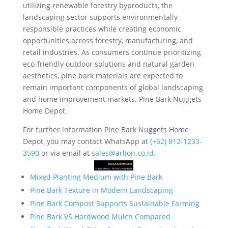
utilizing renewable forestry byproducts, the
landscaping sector supports environmentally
responsible practices while creating economic
opportunities across forestry, manufacturing, and
retail industries. As consumers continue prioritizing
eco-friendly outdoor solutions and natural garden
aesthetics, pine bark materials are expected to
remain important components of global landscaping
and home improvement markets. Pine Bark Nuggets
Home Depot.
For further information Pine Bark Nuggets Home
Depot, you may contact WhatsApp at
‪(+62) 812-1233-
3590‬
or via email at
sales@arlion.co.id
.
Mixed Planting Medium with Pine Bark
Pine Bark Texture in Modern Landscaping
Pine Bark Compost Supports Sustainable Farming
Pine Bark VS Hardwood Mulch Compared