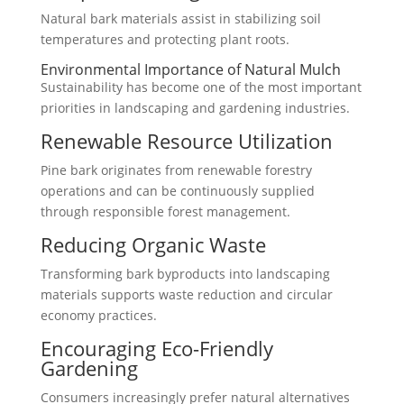
Natural bark materials assist in stabilizing soil
temperatures and protecting plant roots.
Environmental Importance of Natural Mulch
Sustainability has become one of the most important
priorities in landscaping and gardening industries.
Renewable Resource Utilization
Pine bark originates from renewable forestry
operations and can be continuously supplied
through responsible forest management.
Reducing Organic Waste
Transforming bark byproducts into landscaping
materials supports waste reduction and circular
economy practices.
Encouraging Eco-Friendly
Gardening
Consumers increasingly prefer natural alternatives