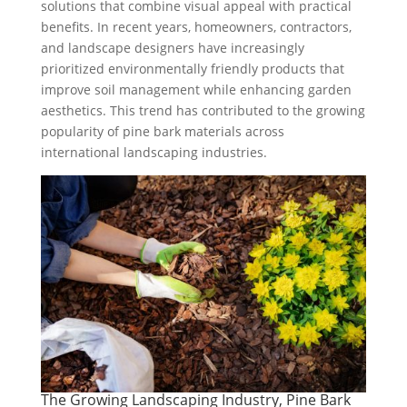
solutions that combine visual appeal with practical
benefits. In recent years, homeowners, contractors,
and landscape designers have increasingly
prioritized environmentally friendly products that
improve soil management while enhancing garden
aesthetics. This trend has contributed to the growing
popularity of pine bark materials across
international landscaping industries.
The Growing Landscaping Industry, Pine Bark