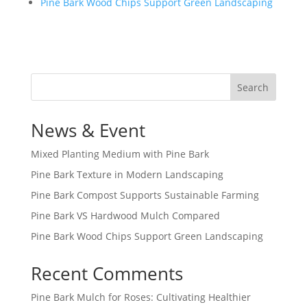
Pine Bark Wood Chips Support Green Landscaping
Search
News & Event
Mixed Planting Medium with Pine Bark
Pine Bark Texture in Modern Landscaping
Pine Bark Compost Supports Sustainable Farming
Pine Bark VS Hardwood Mulch Compared
Pine Bark Wood Chips Support Green Landscaping
Recent Comments
Pine Bark Mulch for Roses: Cultivating Healthier