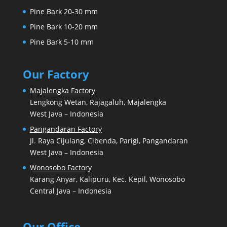
Pine Bark 20-30 mm
Pine Bark 10-20 mm
Pine Bark 5-10 mm
Our Factory
Majalengka Factory
Lengkong Wetan, Rajagaluh, Majalengka
West Java – Indonesia
Pangandaran Factory
Jl. Raya Cijulang, Cibenda, Parigi, Pangandaran
West Java – Indonesia
Wonosobo Factory
Karang Anyar, Kalipuru, Kec. Kepil, Wonosobo
Central Java – Indonesia
Our Office