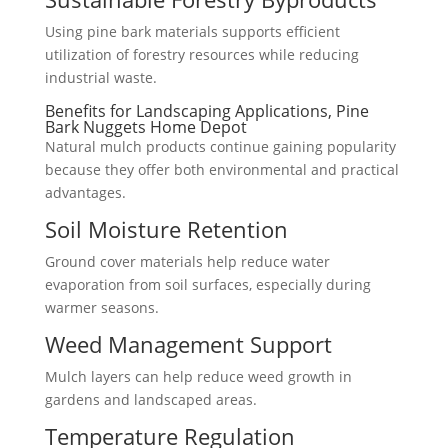
Using pine bark materials supports efficient
utilization of forestry resources while reducing
industrial waste.
Benefits for Landscaping Applications, Pine
Bark Nuggets Home Depot
Natural mulch products continue gaining popularity
because they offer both environmental and practical
advantages.
Soil Moisture Retention
Ground cover materials help reduce water
evaporation from soil surfaces, especially during
warmer seasons.
Weed Management Support
Mulch layers can help reduce weed growth in
gardens and landscaped areas.
Temperature Regulation