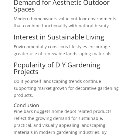
Demand for Aesthetic Outdoor
Spaces
Modern homeowners value outdoor environments
that combine functionality with natural beauty.
Interest in Sustainable Living
Environmentally conscious lifestyles encourage
greater use of renewable landscaping materials.
Popularity of DIY Gardening
Projects
Do-it-yourself landscaping trends continue
supporting market growth for decorative gardening
products.
Conclusion
Pine bark nuggets home depot related products
reflect the growing demand for sustainable,
practical, and visually appealing landscaping
materials in modern gardening industries. By