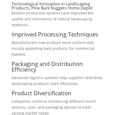
Technological Innovation in Landscaping
Products, Pine Bark Nuggets Home Depot
Modern production systems have improved the
quality and consistency of natural landscaping
materials.
Improved Processing Techniques
Manufacturers now produce more uniform and
visually appealing bark products for commercial
markets.
Packaging and Distribution
Efficiency
Advanced logistics systems help suppliers distribute
landscaping products more effectively.
Product Diversification
Companies continue introducing different mulch
textures, sizes, and packaging options to meet
varying market needs.