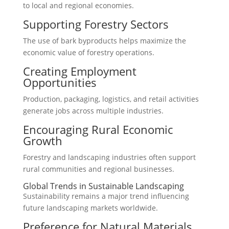
to local and regional economies.
Supporting Forestry Sectors
The use of bark byproducts helps maximize the
economic value of forestry operations.
Creating Employment
Opportunities
Production, packaging, logistics, and retail activities
generate jobs across multiple industries.
Encouraging Rural Economic
Growth
Forestry and landscaping industries often support
rural communities and regional businesses.
Global Trends in Sustainable Landscaping
Sustainability remains a major trend influencing
future landscaping markets worldwide.
Preference for Natural Materials