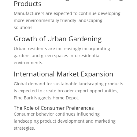
Products
Manufacturers are expected to continue developing
more environmentally friendly landscaping
solutions.
Growth of Urban Gardening
Urban residents are increasingly incorporating
gardens and green spaces into residential
environments.
International Market Expansion
Global demand for sustainable landscaping products
is expected to create broader export opportunities,
Pine Bark Nuggets Home Depot.
The Role of Consumer Preferences
Consumer behavior continues influencing
landscaping product development and marketing
strategies.