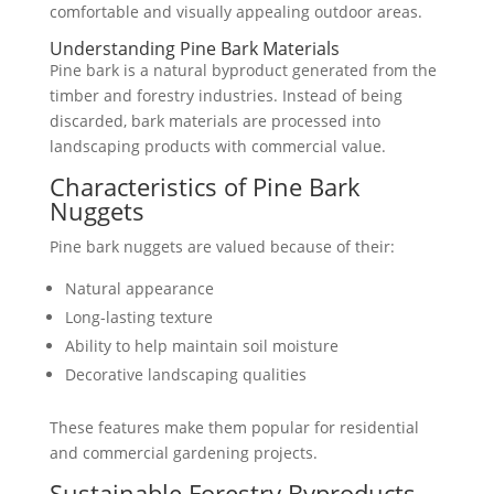
comfortable and visually appealing outdoor areas.
Understanding Pine Bark Materials
Pine bark is a natural byproduct generated from the
timber and forestry industries. Instead of being
discarded, bark materials are processed into
landscaping products with commercial value.
Characteristics of Pine Bark
Nuggets
Pine bark nuggets are valued because of their:
Natural appearance
Long-lasting texture
Ability to help maintain soil moisture
Decorative landscaping qualities
These features make them popular for residential
and commercial gardening projects.
Sustainable Forestry Byproducts