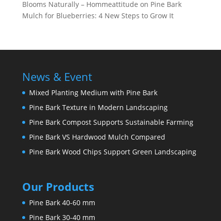
Blooms Naturally – Hommeattitude
on
Pine Bark
Mulch for Blueberries: 4 New Steps to Grow It
News & Event
Mixed Planting Medium with Pine Bark
Pine Bark Texture in Modern Landscaping
Pine Bark Compost Supports Sustainable Farming
Pine Bark VS Hardwood Mulch Compared
Pine Bark Wood Chips Support Green Landscaping
Our Products
Pine Bark 40-60 mm
Pine Bark 30-40 mm