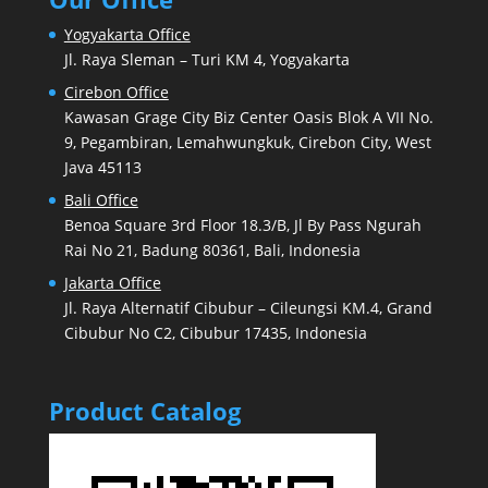
Yogyakarta Office
Jl. Raya Sleman – Turi KM 4, Yogyakarta
Cirebon Office
Kawasan Grage City Biz Center Oasis Blok A VII No.
9, Pegambiran, Lemahwungkuk, Cirebon City, West
Java 45113
Bali Office
Benoa Square 3rd Floor 18.3/B, Jl By Pass Ngurah
Rai No 21, Badung 80361, Bali, Indonesia
Jakarta Office
Jl. Raya Alternatif Cibubur – Cileungsi KM.4, Grand
Cibubur No C2, Cibubur 17435, Indonesia
Product Catalog