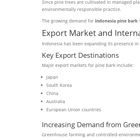
Since pine trees are cultivated in managed pl
environmentally responsible practice.
The growing demand for
indonesia pine bark
Export Market and Inter
Indonesia has been expanding its presence in t
Key Export Destinations
Major export markets for pine bark include:
Japan
South Korea
China
Australia
European Union countries
Increasing Demand from Gree
Greenhouse farming and controlled-environmen