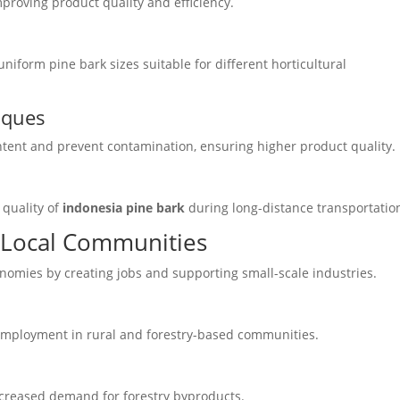
roving product quality and efficiency.
form pine bark sizes suitable for different horticultural
iques
ent and prevent contamination, ensuring higher product quality.
 quality of
indonesia pine bark
during long-distance transportatio
 Local Communities
onomies by creating jobs and supporting small-scale industries.
employment in rural and forestry-based communities.
creased demand for forestry byproducts.