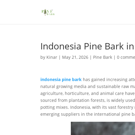
Indonesia Pine Bark i
by
Kinar
|
May 21, 2026
|
Pine Bark
|
0 comme
indonesia pine bark
has gained increasing atte
natural growing media and sustainable raw mate
agriculture, horticulture, and animal care hav
sourced from plantation forests, is widely us
potting mixes. Indonesia, with its vast forest
emerging suppliers in the international pine b