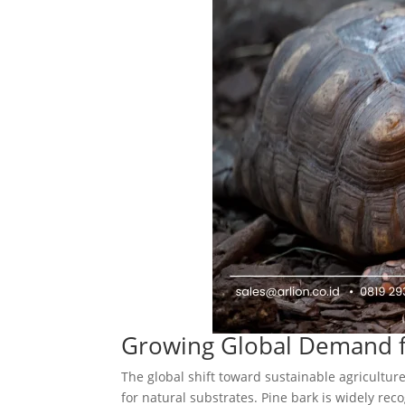
Growing Global Demand f
The global shift toward sustainable agricultur
for natural substrates. Pine bark is widely reco