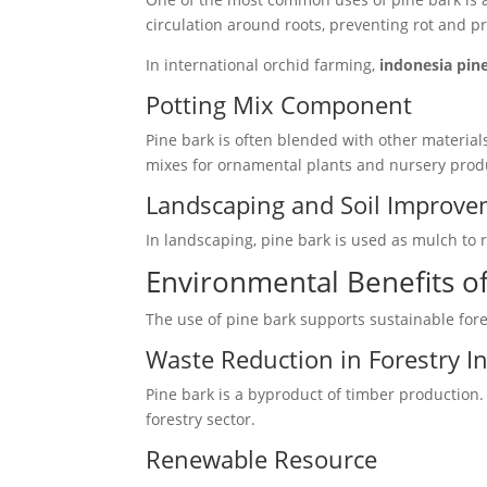
circulation around roots, preventing rot and 
In international orchid farming,
indonesia pin
Potting Mix Component
Pine bark is often blended with other material
mixes for ornamental plants and nursery prod
Landscaping and Soil Improv
In landscaping, pine bark is used as mulch to 
Environmental Benefits of
The use of pine bark supports sustainable for
Waste Reduction in Forestry I
Pine bark is a byproduct of timber production. 
forestry sector.
Renewable Resource