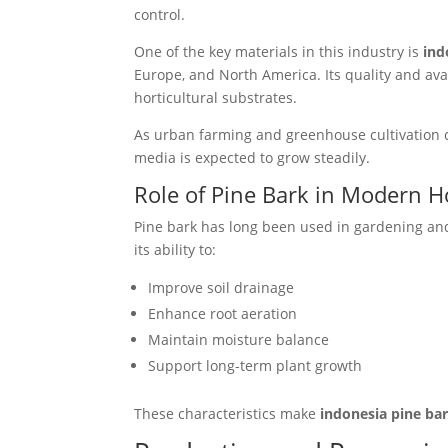
control.
One of the key materials in this industry is
ind
Europe, and North America. Its quality and avai
horticultural substrates.
As urban farming and greenhouse cultivation c
media is expected to grow steadily.
Role of Pine Bark in Modern H
Pine bark has long been used in gardening and a
its ability to:
Improve soil drainage
Enhance root aeration
Maintain moisture balance
Support long-term plant growth
These characteristics make
indonesia pine ba