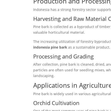
Production and Processing
Indonesia has a strong forestry sector support
Harvesting and Raw Material C
Pine bark is collected as a byproduct of timber
valuable horticultural material.
The increasing utilization of forestry byproduc
indonesia pine bark
as a sustainable product.
Processing and Grading
After collection, pine bark is cleaned, dried, 
particles are often used for seedling mixes, wh
landscaping.
Applications in Agricultur
Pine bark is widely used in various agricultural 
Orchid Cultivation
One of the most common uses of pine bark is a