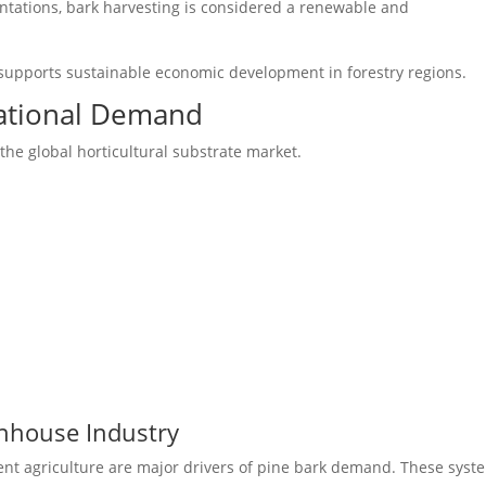
antations, bark harvesting is considered a renewable and
supports sustainable economic development in forestry regions.
national Demand
he global horticultural substrate market.
nhouse Industry
t agriculture are major drivers of pine bark demand. These syst