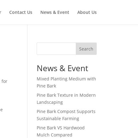
r
Contact Us
News & Event
About Us
Search
News & Event
Mixed Planting Medium with
 for
Pine Bark
Pine Bark Texture in Modern
Landscaping
he
Pine Bark Compost Supports
Sustainable Farming
Pine Bark VS Hardwood
Mulch Compared