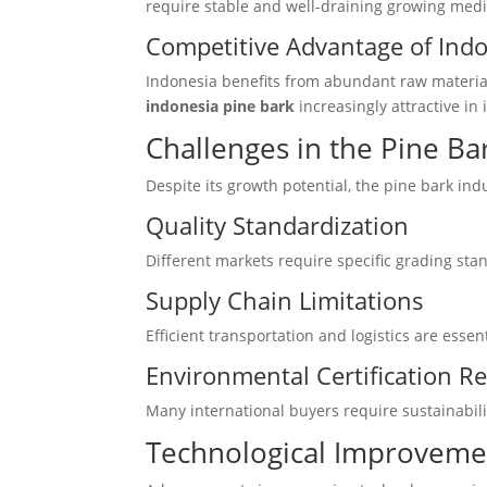
require stable and well-draining growing medi
Competitive Advantage of Ind
Indonesia benefits from abundant raw material
indonesia pine bark
increasingly attractive in 
Challenges in the Pine Ba
Despite its growth potential, the pine bark ind
Quality Standardization
Different markets require specific grading sta
Supply Chain Limitations
Efficient transportation and logistics are esse
Environmental Certification 
Many international buyers require sustainabilit
Technological Improvemen