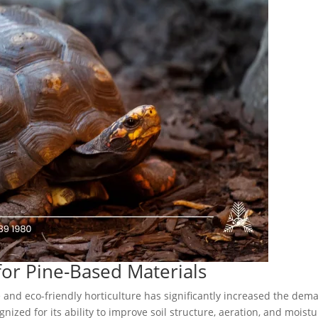
or Pine-Based Materials
e and eco-friendly horticulture has significantly increased the dem
gnized for its ability to improve soil structure, aeration, and moist