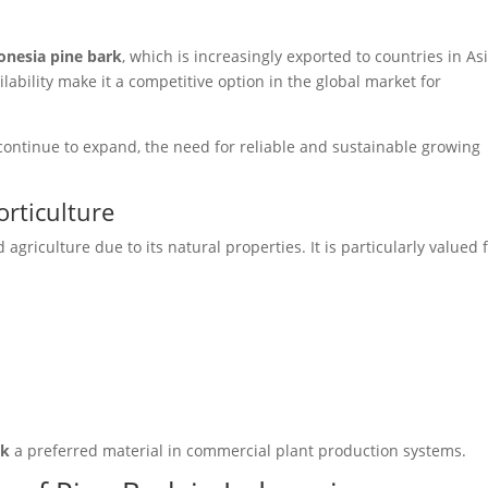
onesia pine bark
, which is increasingly exported to countries in Asi
lability make it a competitive option in the global market for
ontinue to expand, the need for reliable and sustainable growing
orticulture
griculture due to its natural properties. It is particularly valued 
rk
a preferred material in commercial plant production systems.