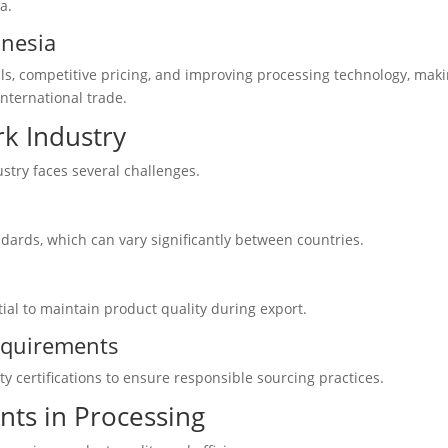
a.
onesia
s, competitive pricing, and improving processing technology, mak
international trade.
rk Industry
ustry faces several challenges.
ndards, which can vary significantly between countries.
ntial to maintain product quality during export.
Requirements
y certifications to ensure responsible sourcing practices.
ts in Processing