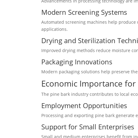
Advancements in processing technology are imp
Modern Screening Systems
Automated screening machines help produce uni
applications.
Drying and Sterilization Techn
Improved drying methods reduce moisture cont
Packaging Innovations
Modern packaging solutions help preserve the
Economic Importance for
The pine bark industry contributes to local ec
Employment Opportunities
Processing and exporting pine bark generate 
Support for Small Enterprises
Small and medium enterprises benefit from in