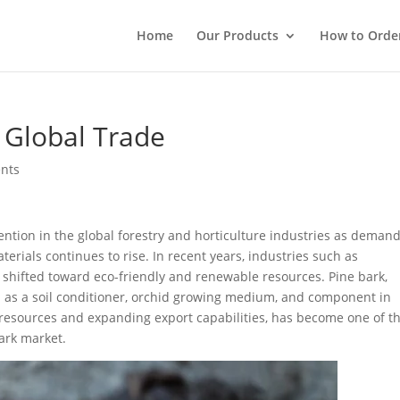
Home
Our Products
How to Orde
n Global Trade
nts
ntion in the global forestry and horticulture industries as demand
rials continues to rise. In recent years, industries such as
e shifted toward eco-friendly and renewable resources. Pine bark,
ed as a soil conditioner, orchid growing medium, and component in
ry resources and expanding export capabilities, has become one of t
ark market.