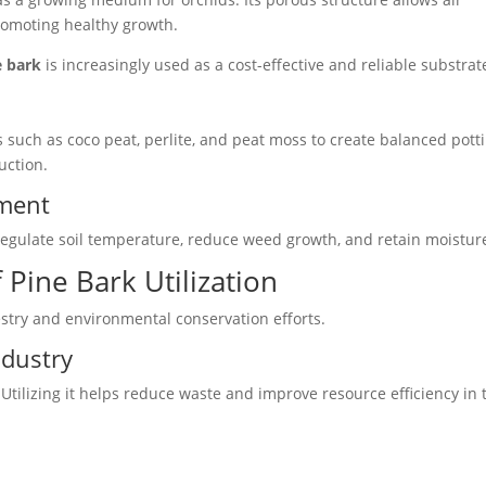
promoting healthy growth.
e bark
is increasingly used as a cost-effective and reliable substrat
s such as coco peat, perlite, and peat moss to create balanced pott
uction.
ement
regulate soil temperature, reduce weed growth, and retain moistur
 Pine Bark Utilization
estry and environmental conservation efforts.
ndustry
Utilizing it helps reduce waste and improve resource efficiency in 