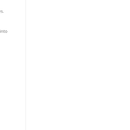
es.
into