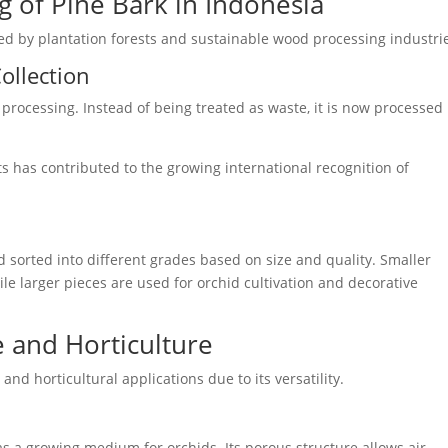
 of Pine Bark in Indonesia
ed by plantation forests and sustainable wood processing industri
ollection
 processing. Instead of being treated as waste, it is now processed 
ts has contributed to the growing international recognition of
and sorted into different grades based on size and quality. Smaller
ile larger pieces are used for orchid cultivation and decorative
e and Horticulture
and horticultural applications due to its versatility.
s a growing medium for orchids. Its porous structure allows air