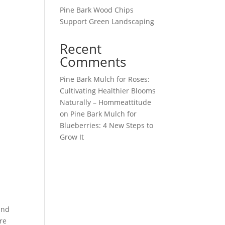
Pine Bark Wood Chips
Support Green Landscaping
Recent
Comments
Pine Bark Mulch for Roses:
Cultivating Healthier Blooms
Naturally – Hommeattitude
on
Pine Bark Mulch for
Blueberries: 4 New Steps to
Grow It
and
ure